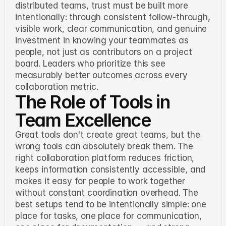
distributed teams, trust must be built more
intentionally: through consistent follow-through,
visible work, clear communication, and genuine
investment in knowing your teammates as
people, not just as contributors on a project
board. Leaders who prioritize this see
measurably better outcomes across every
collaboration metric.
The Role of Tools in
Team Excellence
Great tools don't create great teams, but the
wrong tools can absolutely break them. The
right collaboration platform reduces friction,
keeps information consistently accessible, and
makes it easy for people to work together
without constant coordination overhead. The
best setups tend to be intentionally simple: one
place for tasks, one place for communication,