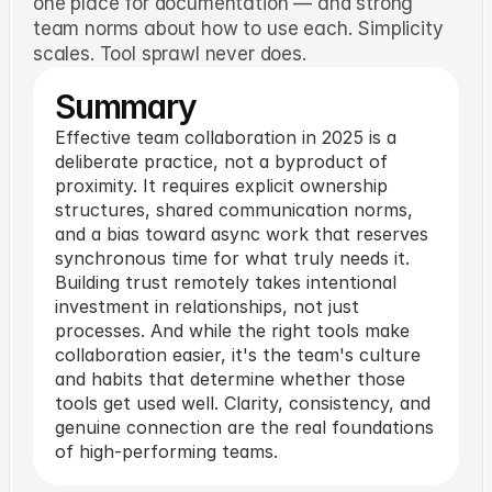
one place for documentation — and strong
team norms about how to use each. Simplicity
scales. Tool sprawl never does.
Summary
Effective team collaboration in 2025 is a
deliberate practice, not a byproduct of
proximity. It requires explicit ownership
structures, shared communication norms,
and a bias toward async work that reserves
synchronous time for what truly needs it.
Building trust remotely takes intentional
investment in relationships, not just
processes. And while the right tools make
collaboration easier, it's the team's culture
and habits that determine whether those
tools get used well. Clarity, consistency, and
genuine connection are the real foundations
of high-performing teams.