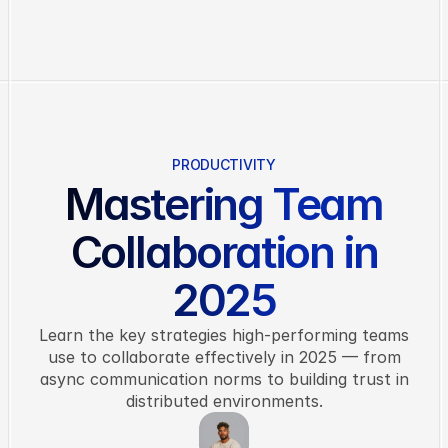
Features
Pricing
About
Blog
PRODUCTIVITY
Contact
Mastering Team
G
e
t
S
t
a
r
t
e
d
Collaboration in
2025
Learn the key strategies high-performing teams
use to collaborate effectively in 2025 — from
async communication norms to building trust in
distributed environments.