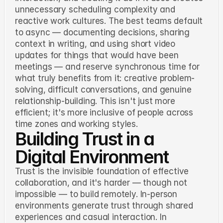
unnecessary scheduling complexity and
reactive work cultures. The best teams default
to async — documenting decisions, sharing
context in writing, and using short video
updates for things that would have been
meetings — and reserve synchronous time for
what truly benefits from it: creative problem-
solving, difficult conversations, and genuine
relationship-building. This isn't just more
efficient; it's more inclusive of people across
time zones and working styles.
Building Trust in a
Digital Environment
Trust is the invisible foundation of effective
collaboration, and it's harder — though not
impossible — to build remotely. In-person
environments generate trust through shared
experiences and casual interaction. In