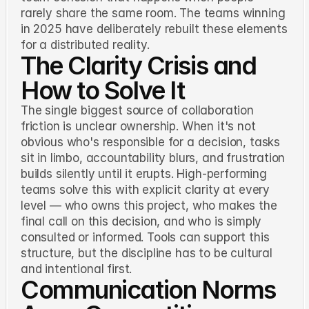
rarely share the same room. The teams winning
in 2025 have deliberately rebuilt these elements
for a distributed reality.
The Clarity Crisis and
How to Solve It
The single biggest source of collaboration
friction is unclear ownership. When it's not
obvious who's responsible for a decision, tasks
sit in limbo, accountability blurs, and frustration
builds silently until it erupts. High-performing
teams solve this with explicit clarity at every
level — who owns this project, who makes the
final call on this decision, and who is simply
consulted or informed. Tools can support this
structure, but the discipline has to be cultural
and intentional first.
Communication Norms