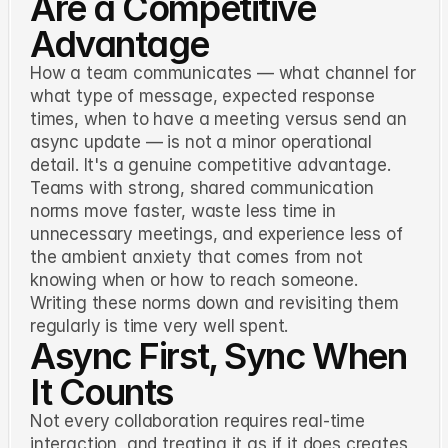
Are a Competitive
Advantage
How a team communicates — what channel for
what type of message, expected response
times, when to have a meeting versus send an
async update — is not a minor operational
detail. It's a genuine competitive advantage.
Teams with strong, shared communication
norms move faster, waste less time in
unnecessary meetings, and experience less of
the ambient anxiety that comes from not
knowing when or how to reach someone.
Writing these norms down and revisiting them
regularly is time very well spent.
Async First, Sync When
It Counts
Not every collaboration requires real-time
interaction, and treating it as if it does creates