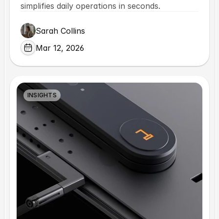
simplifies daily operations in seconds.
Sarah Collins
Mar 12, 2026
INSIGHTS