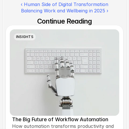
‹ Human Side of Digital Transformation
Balancing Work and Wellbeing in 2025 ›
Continue Reading
INSIGHTS
The Big Future of Workflow Automation
How automation transforms productivity and