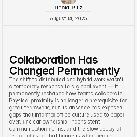
Danial Ruiz
August 14, 2025
Collaboration Has
Changed Permanently
The shift to distributed and hybrid work wasn't
a temporary response to a global event — it
permanently reshaped how teams collaborate.
Physical proximity is no longer a prerequisite for
great teamwork, but its absence has exposed
gaps that informal office culture used to paper
over: unclear ownership, inconsistent
communication norms, and the slow decay of
team cohesion that happens when people