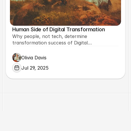
Human Side of Digital Transformation
Why people, not tech, determine
transformation success of Digital
Transformation and how.
Olivia Davis
Jul 29, 2025