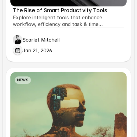
The Rise of Smart Productivity Tools
Explore intelligent tools that enhance
workflow, efficiency and task & time
management.
Scarlet Mitchell
Jan 21, 2026
NEWS