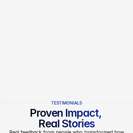
S
t
a
r
t
Y
o
u
r
T
r
i
a
l
Everything in Basic
30+ Integrations
Branded Client Portals
Workflow Automation Rules
Advanced Analytics
Custom Permissions & Roles
No credit card required.
Cancel anytime.
No hidden fees.
TESTIMONIALS
Proven Impact, 
Real Stories
Real feedback from people who transformed how