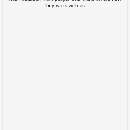
they work with us.
What Our Clients Say 
About Us
"This platform completely 
“We saw results f
changed how we manage client 
The intuitive desi
projects. Setup took minutes, 
setup made everyth
and we’ve cut hours of manual 
Our team now work
work every week."
Sarah Malik
Lena R.