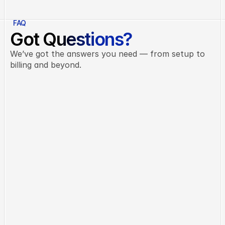
FAQ
Got Questions?
We’ve got the answers you need — from setup to
billing and beyond.
Do I need any technical skills?
Not at all. Celest is built to be intuitive 
and beginner-friendly — no coding 
knowledge needed.
Can I cancel or change my plan?