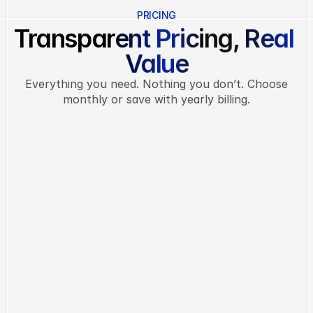
PRICING
Transparent Pricing, Real 
Value
Everything you need. Nothing you don’t. Choose
monthly or save with yearly billing.
MONTHLY
ANNUAL
Basic
Perfect for solo users and small 
teams
LIMITED OFFER
$19
/ month