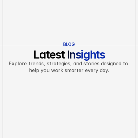
CEO
PRODUCT MAN
BLOG
Latest Insights
Explore trends, strategies, and stories designed to 
help you work smarter every day.
INSIGHTS