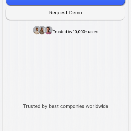
R
e
q
u
e
s
t
D
e
m
o
Trusted by 10,000+ users
Trusted by best companies worldwide