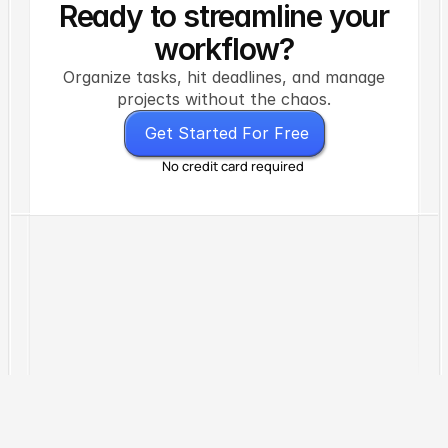
Ready to streamline your
workflow?
Organize tasks, hit deadlines, and manage
projects without the chaos.
G
e
t
S
t
a
r
t
e
d
F
o
r
F
r
e
e
No credit card required