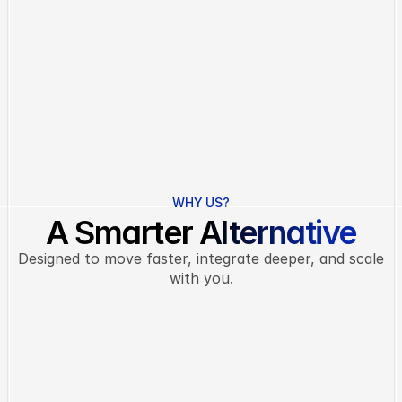
Real-Time Insights
See exactly how your team is performing with live 
dashboards, trend reports, and instant alerts.
Trend visuals
Live progress
Instant alerts
Data suggestions
L
e
a
r
n
m
o
r
e
WHY US?
A Smarter Alternative
Designed to move faster, integrate deeper, and scale
with you.
Task Management