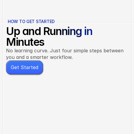
not five separate ones.
HOW TO GET STARTED
Up and Running in
Minutes
No learning curve. Just four simple steps between
you and a smarter workflow.
G
e
t
S
t
a
r
t
e
d