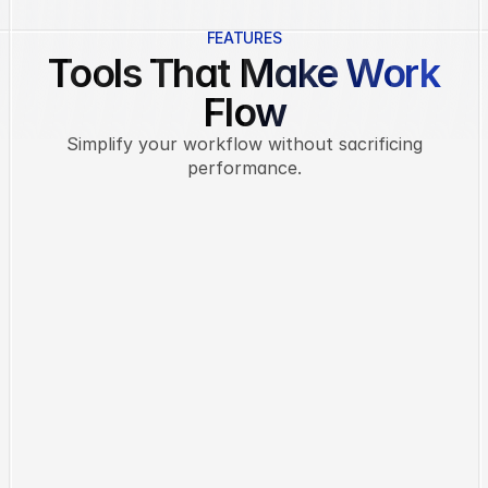
FEATURES
Tools That Make Work
Flow
Simplify your workflow without sacrificing
performance.