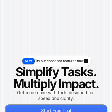
Features
Pricing
About
Blog
Contact
G
e
t
S
t
a
r
t
e
d
Try our enhanced features now
NEW
Simplify Tasks.
Multiply Impact.
Get more done with tools designed for 
speed and clarity.
S
t
a
r
t
F
r
e
e
T
r
i
a
l