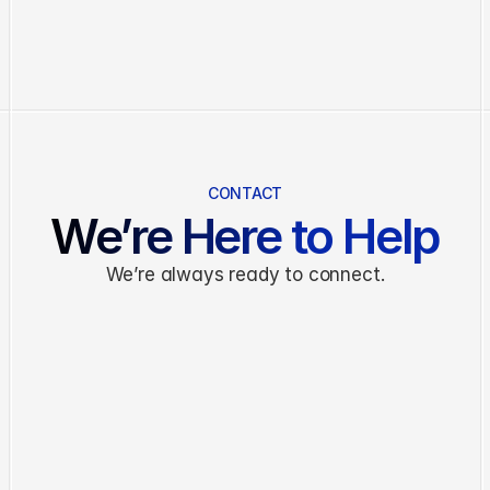
Features
Pricing
About
Blog
Contact
CONTACT
We’re Here to Help
G
e
t
S
t
a
r
t
e
d
We’re always ready to connect.
First Name*
Last Name*
Email*