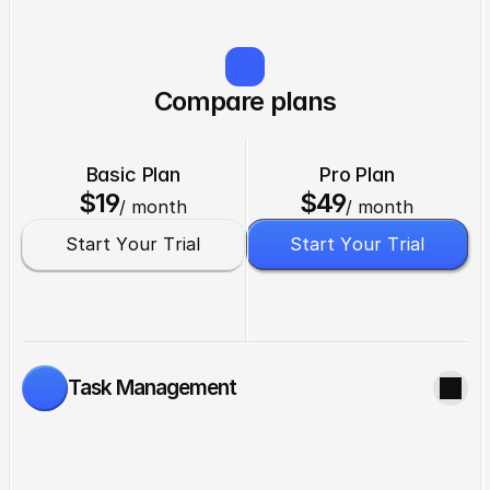
Compare plans
Basic Plan
Pro Plan
$19
$49
/ month
/ month
S
t
a
r
t
Y
o
u
r
T
r
i
a
l
S
t
a
r
t
Y
o
u
r
T
r
i
a
l
Task Management