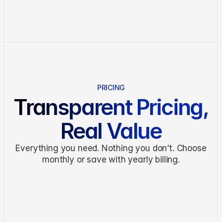
Features
Pricing
About
Blog
Contact
PRICING
Transparent Pricing,
G
e
t
S
t
a
r
t
e
d
Real Value
Everything you need. Nothing you don’t. Choose
monthly or save with yearly billing.
MONTHLY
ANNUAL